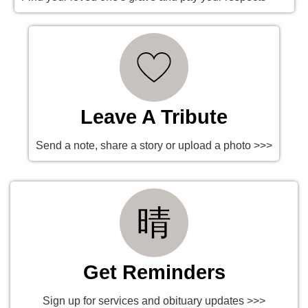
Leave A Tribute
Send a note, share a story or upload a photo >>>
Get Reminders
Sign up for services and obituary updates >>>