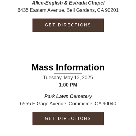
Allen-English & Estrada
Chapel
6435 Eastern Avenue, Bell Gardens, CA 90201
GET DIRECTIONS
Mass Information
Tuesday, May 13, 2025
1:00 PM
Park Lawn Cemetery
6555 E Gage Avenue, Commerce, CA 90040
GET DIRECTIONS