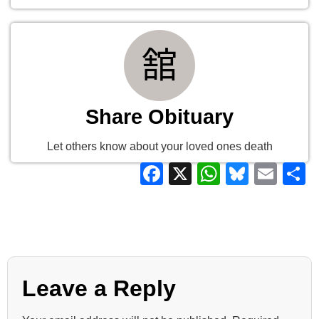
Share Obituary
Let others know about your loved ones death
Facebook
X
WhatsAp
Bluesk
Ema
S
Leave a Reply