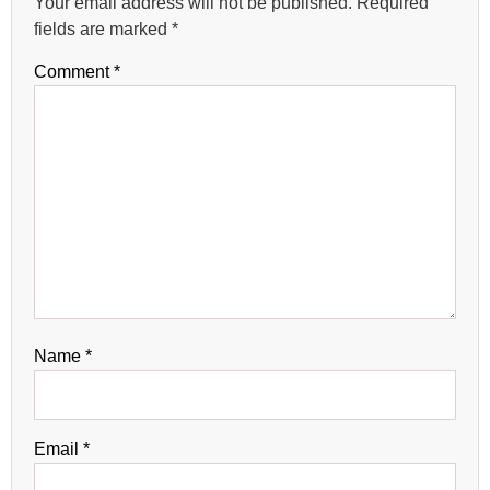
Your email address will not be published.
Required
fields are marked
*
Comment
*
Name
*
Email
*