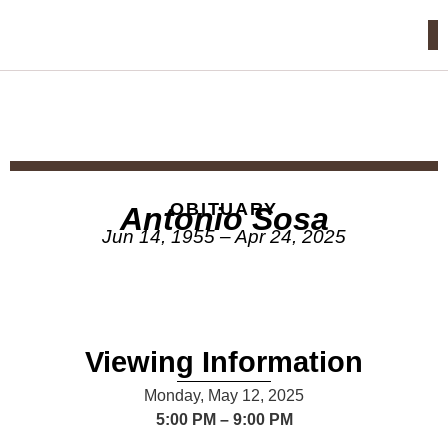
OBITUARY
Antonio Sosa
Jun 14, 1955 – Apr 24, 2025
Viewing Information
Monday, May 12, 2025
5:00 PM – 9:00 PM