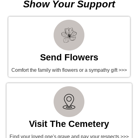
Show Your Support
Send Flowers
Comfort the family with flowers or a sympathy gift >>>
Visit The Cemetery
Find your loved one's grave and pay your respects >>>