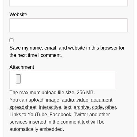
Website
Save my name, email, and website in this browser for
the next time I comment.
Attachment
The maximum upload file size: 256 MB.
You can upload:
image
,
audio
,
video
,
document
,
spreadsheet
,
interactive
,
text
,
archive
,
code
,
other
.
Links to YouTube, Facebook, Twitter and other
services inserted in the comment text will be
automatically embedded.