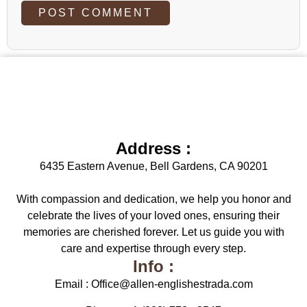
Address :
6435 Eastern Avenue, Bell Gardens, CA 90201
With compassion and dedication, we help you honor and
celebrate the lives of your loved ones, ensuring their
memories are cherished forever. Let us guide you with
care and expertise through every step.
Info :
Email : Office@allen-englishestrada.com