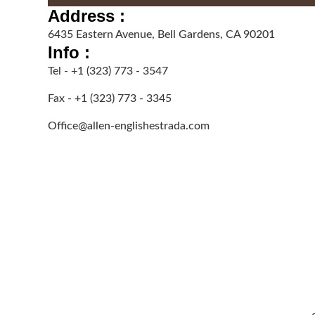
Address :
6435 Eastern Avenue, Bell Gardens, CA 90201
Info :
Tel - +1 (323) 773 - 3547
Fax - +1 (323) 773 - 3345
Office@allen-englishestrada.com