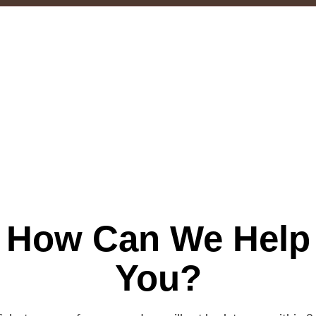
How Can We Help
You?