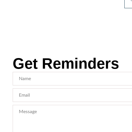
Get Reminders