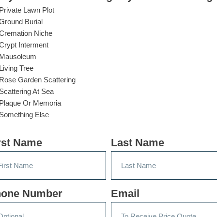
Private Lawn Plot
Ground Burial
Cremation Niche
Crypt Interment
Mausoleum
Living Tree
Rose Garden Scattering
Scattering At Sea
Plaque Or Memoria
Something Else
rst Name
Last Name
one Number
Email