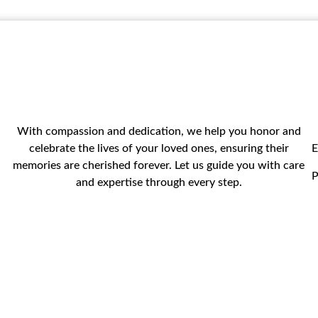
With compassion and dedication, we help you honor and
celebrate the lives of your loved ones, ensuring their
E
memories are cherished forever. Let us guide you with care
P
and expertise through every step.