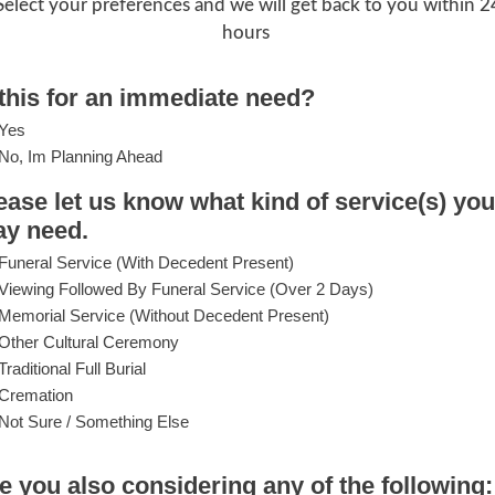
Select your preferences and we will get back to you within 2
hours
 this for an immediate need?
Yes
No, Im Planning Ahead
ease let us know what kind of service(s) you
y need.
Funeral Service (with Decedent Present)
Viewing Followed By Funeral Service (over 2 Days)
Memorial Service (without Decedent Present)
Other Cultural Ceremony
Traditional Full Burial
Cremation
Not Sure / Something Else
e you also considering any of the following: