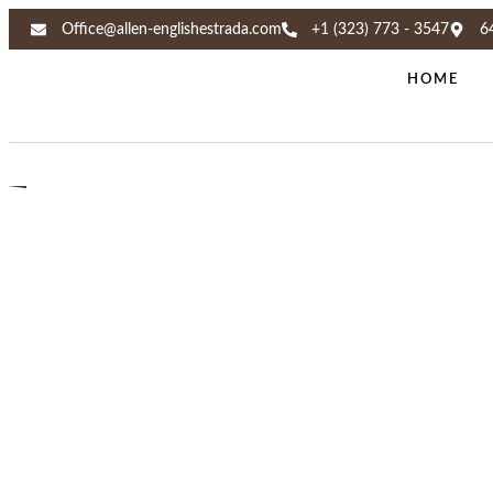
Office@allen-englishestrada.com
+1 (323) 773 - 3547
6
HOME