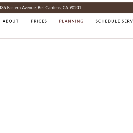
435 Eastern Avenue, Bell Gardens, CA 90201
ABOUT
PRICES
PLANNING
SCHEDULE SERV