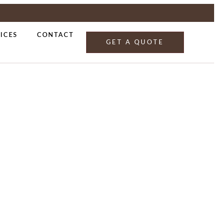
ICES
CONTACT
GET A QUOTE