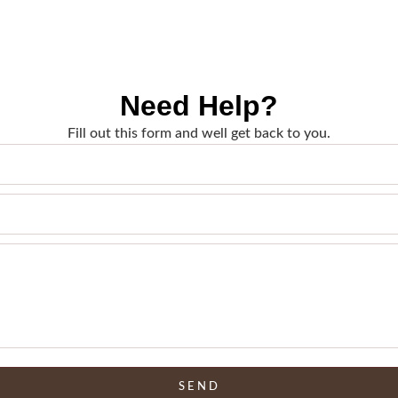
Need Help?
Fill out this form and well get back to you.
SEND