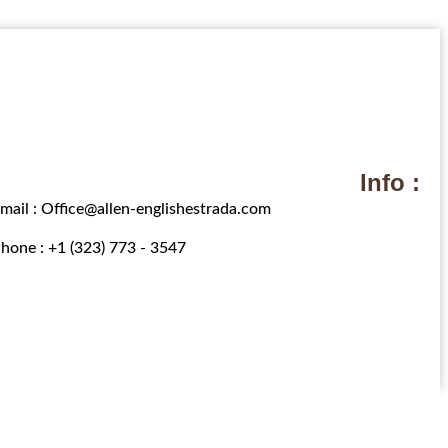
Info :
mail : Office@allen-englishestrada.com
hone : +1 (323) 773 - 3547