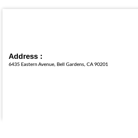
Address :
6435 Eastern Avenue, Bell Gardens, CA 90201